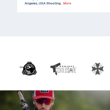
Angeles, USA Shooting
…More