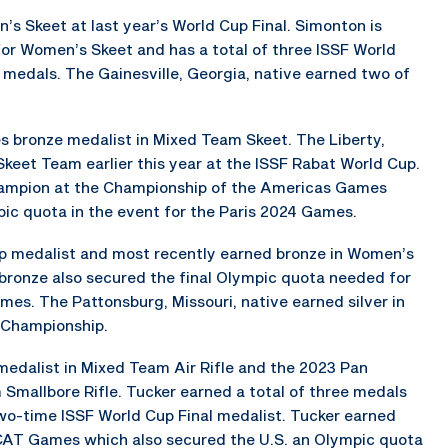
 Skeet at last year’s World Cup Final. Simonton is
for Women’s Skeet and has a total of three ISSF World
medals. The Gainesville, Georgia, native earned two of
 bronze medalist in Mixed Team Skeet. The Liberty,
Skeet Team earlier this year at the ISSF Rabat World Cup.
hampion at the Championship of the Americas Games
mpic quota in the event for the Paris 2024 Games.
Cup medalist and most recently earned bronze in Women’s
ronze also secured the final Olympic quota needed for
mes. The Pattonsburg, Missouri, native earned silver in
 Championship.
medalist in Mixed Team Air Rifle and the 2023 Pan
allbore Rifle. Tucker earned a total of three medals
o-time ISSF World Cup Final medalist. Tucker earned
3 CAT Games which also secured the U.S. an Olympic quota