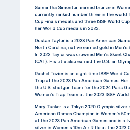
Samantha Simonton earned bronze in Women’s
currently ranked number three in the world 
Cup Finals medals and three ISSF World Cup 
her World Cup medals in 2023.
Dustan Taylor is a 2023 Pan American Games
North Carolina, native earned gold in Men’s 
In 2022 Taylor was crowned Men’s Skeet C
(CAT). His title also earned the U.S. an Oly
Rachel Tozier is an eight time ISSF World 
Trap at the 2023 Pan American Games. Her b
the U.S. shotgun team for the 2024 Paris Ga
Women’s Trap Team at the 2023 ISSF World
Mary Tucker is a Tokyo 2020 Olympic silver 
American Games Champion in Women’s 50m Sm
at the 2023 Pan American Games and is a tw
silver in Women’s 10m Air Rifle at the 202