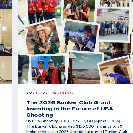
Apr 29, 2026
News & Press
|
The 2026 Bunker Club Grant:
Investing in the Future of USA
Shooting
By USA Shooting COLO SPRGS, CO (Apr 29, 2026) –
d
The Bunker Club awarded $150,000 in grants to 30
junior athletes in 2026 through its annual Bunker Club