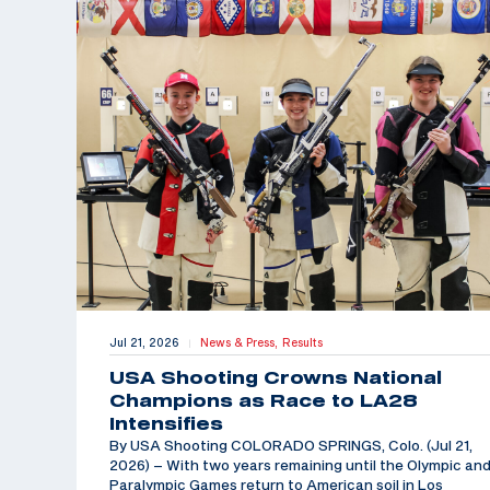
Jul 21, 2026
News & Press,
Results
|
USA Shooting Crowns National
Champions as Race to LA28
Intensifies
By USA Shooting COLORADO SPRINGS, Colo. (Jul 21,
2026) – With two years remaining until the Olympic an
Paralympic Games return to American soil in Los