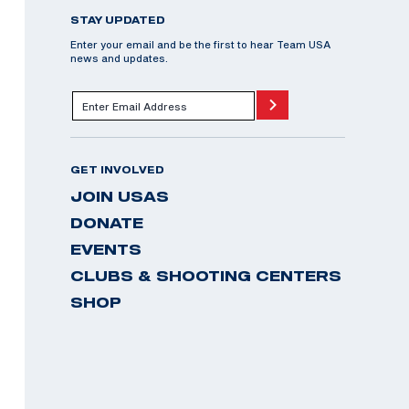
STAY UPDATED
Enter your email and be the first to hear Team USA
news and updates.
GET INVOLVED
JOIN USAS
DONATE
EVENTS
CLUBS & SHOOTING CENTERS
SHOP