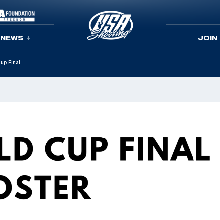
NEWS
JOIN
up Final