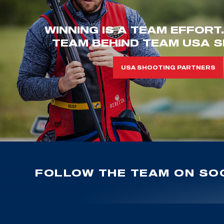
WINNING IS A TEAM EFFORT
TEAM BEHIND TEAM USA S
USA SHOOTING PARTNERS
FOLLOW THE TEAM ON SOC