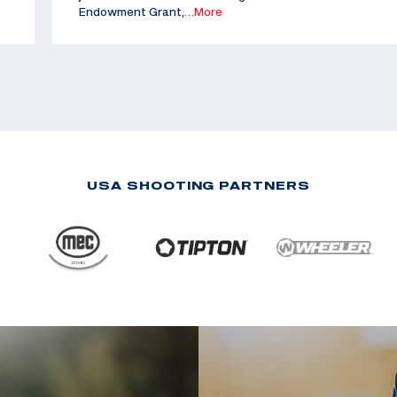
Endowment Grant,
…More
USA SHOOTING PARTNERS