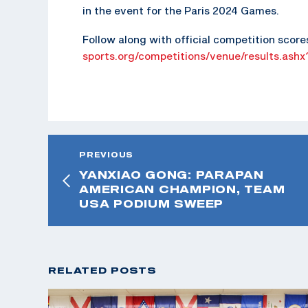
in the event for the Paris 2024 Games.
Follow along with official competition score
sports.org/competitions/venue/results.ash
PREVIOUS
YANXIAO GONG: PARAPAN
AMERICAN CHAMPION, TEAM
USA PODIUM SWEEP
RELATED POSTS