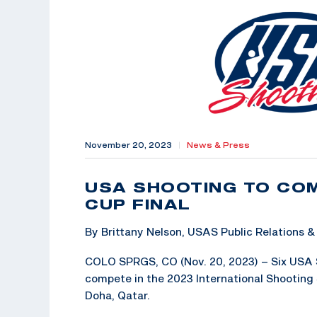
November 20, 2023
|
News & Press
USA SHOOTING TO COM
CUP FINAL
By Brittany Nelson, USAS Public Relations
COLO SPRGS, CO (Nov. 20, 2023) – Six USA S
compete in the 2023 International Shooting S
Doha, Qatar.