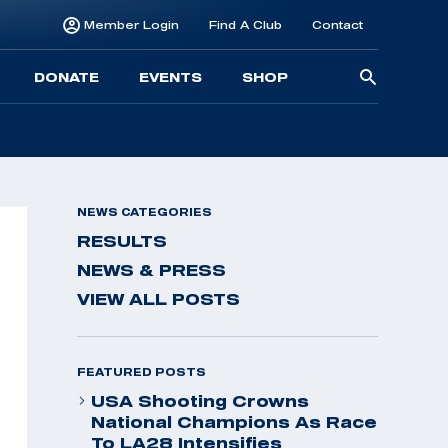
Member Login
Find A Club
Contact
Searc
DONATE
EVENTS
SHOP
for:
NEWS CATEGORIES
RESULTS
NEWS & PRESS
VIEW ALL POSTS
FEATURED POSTS
USA Shooting Crowns
National Champions As Race
To LA28 Intensifies