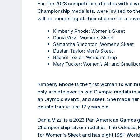
For the 2023 competition athletes with a wor
Championship medalists, were invited to the
will be competing at their chance for a co
Kimberly Rhode: Women’s Skeet
Dania Vizzi: Women’s Skeet
Samantha Simonton: Women’s Skeet
Dustan Taylor: Men’s Skeet
Rachel Tozier: Women’s Trap
Mary Tucker: Women’s Air and Smallbor
Kimberly Rhode is the first woman to win me
only athlete ever to win Olympic medals in al
an Olympic event), and skeet. She made her
double trap at just 17 years old.
Dania Vizzi is a 2023 Pan American Games g
Championship silver medalist. The Odessa, F
for Women’s Skeet and has eight ISSF Worl