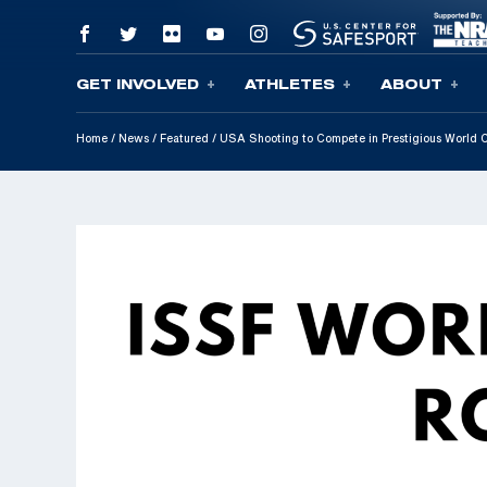
GET INVOLVED
ATHLETES
ABOUT
Skip To Content
Home
/
News
/
Featured
/
USA Shooting to Compete in Prestigious World C