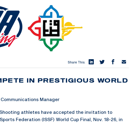
Share This:
PETE IN PRESTIGIOUS WORLD
 & Communications Manager
hooting athletes have accepted the invitation to
ports Federation (ISSF) World Cup Final, Nov. 18-26, in