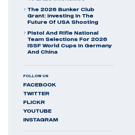
The 2026 Bunker Club
Grant: Investing In The
Future Of USA Shooting
Pistol And Rifle National
Team Selections For 2026
ISSF World Cups In Germany
And China
FOLLOW US
FACEBOOK
TWITTER
FLICKR
YOUTUBE
INSTAGRAM