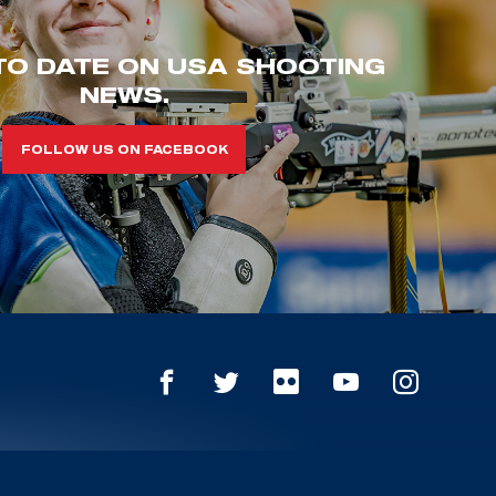
TO DATE ON USA SHOOTING
NEWS.
FOLLOW US ON FACEBOOK