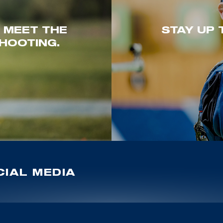
. MEET THE
STAY UP 
HOOTING.
IAL MEDIA