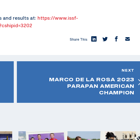
s and results at:
https://www.issf-
x?cshipid=3202
Share This:
NEXT
MARCO DE LA ROSA 2023
PARAPAN AMERICAN
CHAMPION