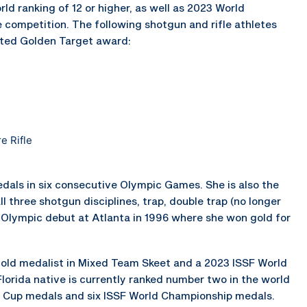
ld ranking of 12 or higher, as well as 2023 World
 competition. The following shotgun and rifle athletes
veted Golden Target award:
e Rifle
dals in six consecutive Olympic Games. She is also the
l three shotgun disciplines, trap, double trap (no longer
 Olympic debut at Atlanta in 1996 where she won gold for
old medalist in Mixed Team Skeet and a 2023 ISSF World
lorida native is currently ranked number two in the world
d Cup medals and six ISSF World Championship medals.