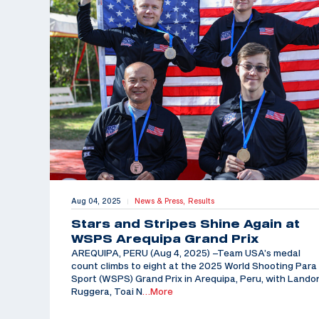
Aug 04, 2025
News & Press,
Results
|
Stars and Stripes Shine Again at
WSPS Arequipa Grand Prix
AREQUIPA, PERU (Aug 4, 2025) –Team USA’s medal
count climbs to eight at the 2025 World Shooting Para
Sport (WSPS) Grand Prix in Arequipa, Peru, with Lando
Ruggera, Toai N
…More