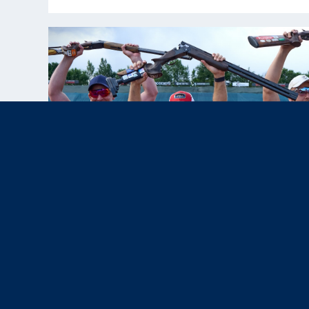
Jul 10, 2025
News & Press,
Results
|
USA Skeet Team Shines at Lonato
World Cup; Vincent Hancock Earns