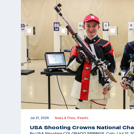
Jul 21, 2026
News & Press,
Results
|
USA Shooting Crowns National Cha
By USA Shooting COLORADO SPRINGS, Colo. (Jul 21, 202