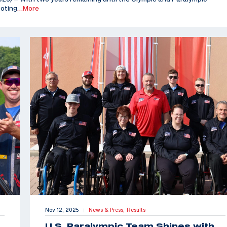
ooting
…More
Nov 12, 2025
News & Press,
Results
|
U.S. Paralympic Team Shines with