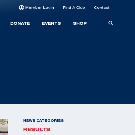
Member Login
Find A Club
Contact
Searc
DONATE
EVENTS
SHOP
for:
NEWS CATEGORIES
RESULTS