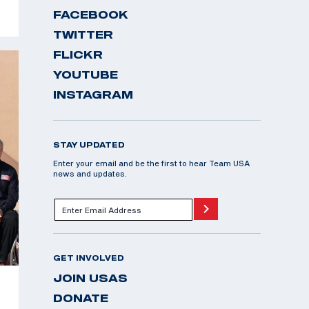
FACEBOOK
TWITTER
FLICKR
YOUTUBE
INSTAGRAM
STAY UPDATED
Enter your email and be the first to hear Team USA
news and updates.
GET INVOLVED
JOIN USAS
DONATE