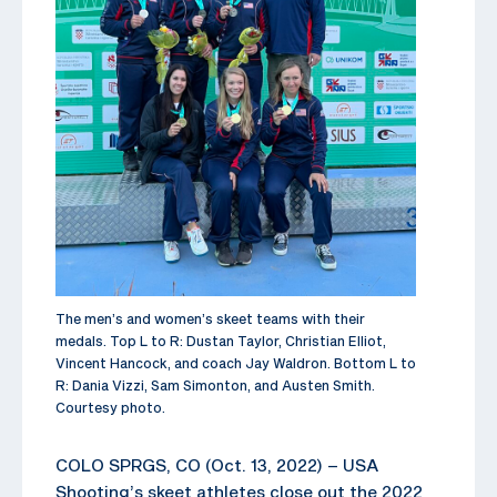
The men’s and women’s skeet teams with their
medals. Top L to R: Dustan Taylor, Christian Elliot,
Vincent Hancock, and coach Jay Waldron. Bottom L to
R: Dania Vizzi, Sam Simonton, and Austen Smith.
Courtesy photo.
COLO SPRGS, CO (Oct. 13, 2022) – USA
Shooting’s skeet athletes close out the 2022