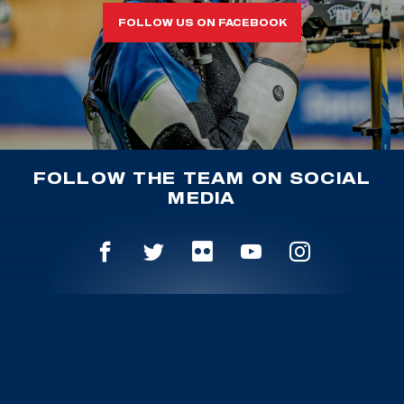
FOLLOW US ON FACEBOOK
FOLLOW THE TEAM ON SOCIAL
MEDIA