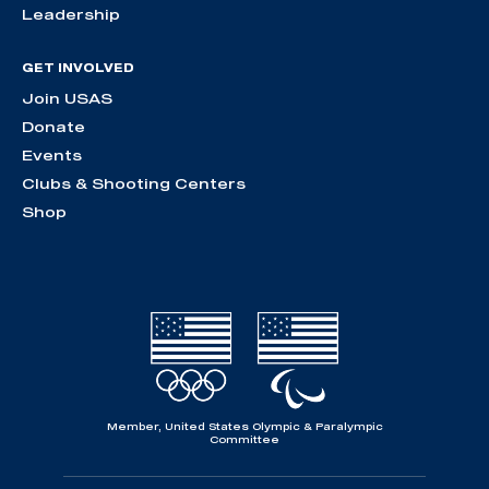
Leadership
GET INVOLVED
Join USAS
Donate
Events
Clubs & Shooting Centers
Shop
Member, United States Olympic & Paralympic
Committee