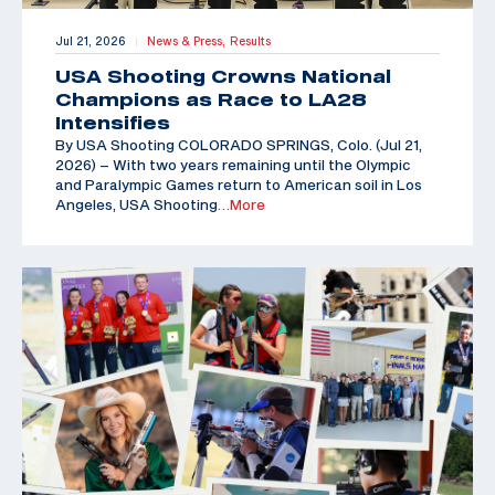
Jul 21, 2026
News & Press,
Results
|
USA Shooting Crowns National
Champions as Race to LA28
Intensifies
By USA Shooting COLORADO SPRINGS, Colo. (Jul 21,
2026) – With two years remaining until the Olympic
and Paralympic Games return to American soil in Los
Angeles, USA Shooting
…More