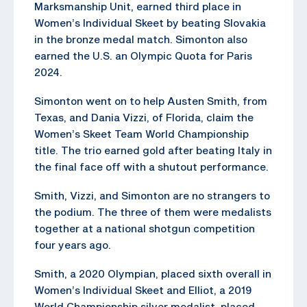
Marksmanship Unit, earned third place in
Women’s Individual Skeet by beating Slovakia
in the bronze medal match. Simonton also
earned the U.S. an Olympic Quota for Paris
2024.
Simonton went on to help Austen Smith, from
Texas, and Dania Vizzi, of Florida, claim the
Women’s Skeet Team World Championship
title. The trio earned gold after beating Italy in
the final face off with a shutout performance.
Smith, Vizzi, and Simonton are no strangers to
the podium. The three of them were medalists
together at a national shotgun competition
four years ago.
Smith, a 2020 Olympian, placed sixth overall in
Women’s Individual Skeet and Elliot, a 2019
World Championship silver medalist, placed