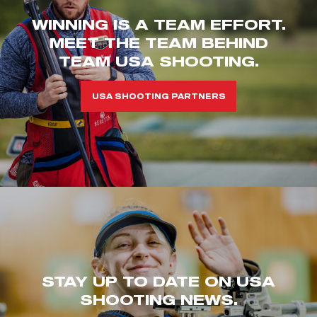
WINNING IS A TEAM EFFORT.
MEET THE TEAM BEHIND
TEAM USA SHOOTING.
USA SHOOTING PARTNERS
STAY UP TO DATE ON USA
SHOOTING NEWS.