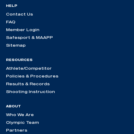
HELP
Contact Us
FAQ
Member Login
Safesport & MAAPP
Sitemap
RESOURCES
Athlete/Competitor
Policies & Procedures
Results & Records
Shooting Instruction
ABOUT
Who We Are
Olympic Team
Partners