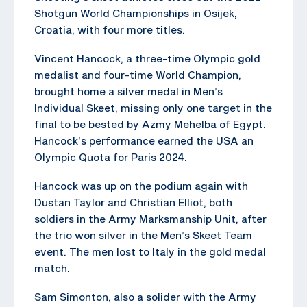
Shotgun World Championships in Osijek,
Croatia, with four more titles.
Vincent Hancock, a three-time Olympic gold
medalist and four-time World Champion,
brought home a silver medal in Men’s
Individual Skeet, missing only one target in the
final to be bested by Azmy Mehelba of Egypt.
Hancock’s performance earned the USA an
Olympic Quota for Paris 2024.
Hancock was up on the podium again with
Dustan Taylor and Christian Elliot, both
soldiers in the Army Marksmanship Unit, after
the trio won silver in the Men’s Skeet Team
event. The men lost to Italy in the gold medal
match.
Sam Simonton, also a solider with the Army