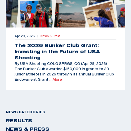
Apr 29, 2026
News & Press
|
The 2026 Bunker Club Grant:
Investing in the Future of USA
Shooting
By USA Shooting COLO SPRGS, CO (Apr 29, 2026) –
The Bunker Club awarded $150,000 in grants to 30
junior athletes in 2026 through its annual Bunker Club
Endowment Grant,
…More
NEWS CATEGORIES
RESULTS
NEWS & PRESS