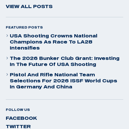
VIEW ALL POSTS
FEATURED POSTS
USA Shooting Crowns National
Champions As Race To LA28
Intensifies
The 2026 Bunker Club Grant: Investing
In The Future Of USA Shooting
Pistol And Rifle National Team
Selections For 2026 ISSF World Cups
In Germany And China
FOLLOW US
FACEBOOK
TWITTER