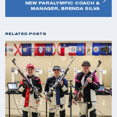
NEW PARALYMPIC COACH &
MANAGER, BRENDA SILVA
RELATED POSTS