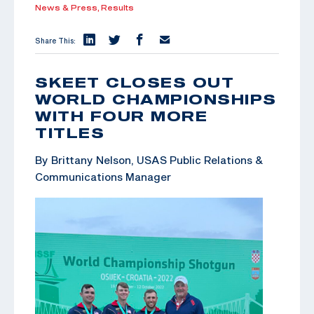
News & Press,
Results
Share This:
SKEET CLOSES OUT
WORLD CHAMPIONSHIPS
WITH FOUR MORE
TITLES
By Brittany Nelson, USAS Public Relations &
Communications Manager