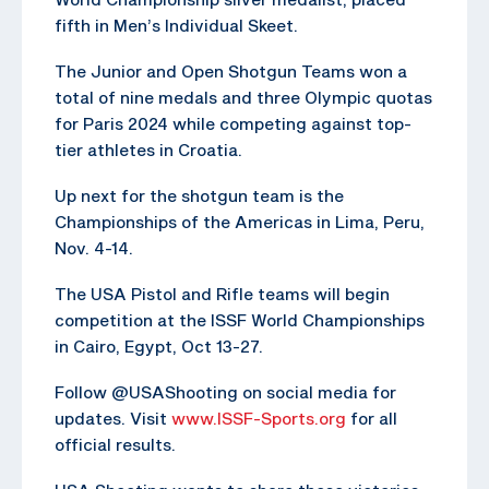
fifth in Men’s Individual Skeet.
The Junior and Open Shotgun Teams won a
total of nine medals and three Olympic quotas
for Paris 2024 while competing against top-
tier athletes in Croatia.
Up next for the shotgun team is the
Championships of the Americas in Lima, Peru,
Nov. 4-14.
The USA Pistol and Rifle teams will begin
competition at the ISSF World Championships
in Cairo, Egypt, Oct 13-27.
Follow @USAShooting on social media for
updates. Visit
www.ISSF-Sports.org
for all
official results.