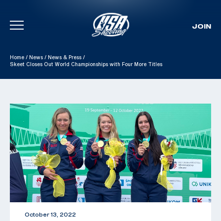
JOIN
Skip To Content
Home
/
News
/
News & Press
/
Skeet Closes Out World Championships with Four More Titles
October 13, 2022