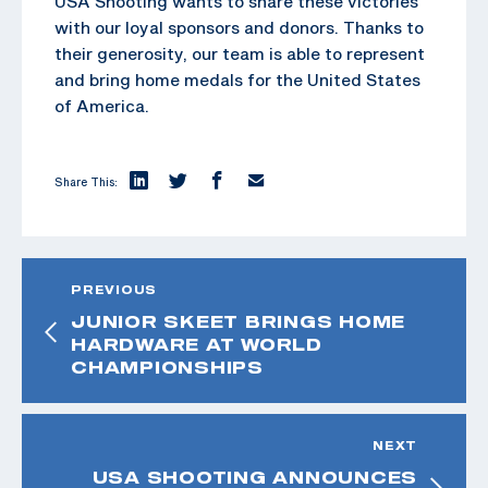
USA Shooting wants to share these victories
with our loyal sponsors and donors. Thanks to
their generosity, our team is able to represent
and bring home medals for the United States
of America.
Share This:
PREVIOUS
JUNIOR SKEET BRINGS HOME
HARDWARE AT WORLD
CHAMPIONSHIPS
NEXT
USA SHOOTING ANNOUNCES