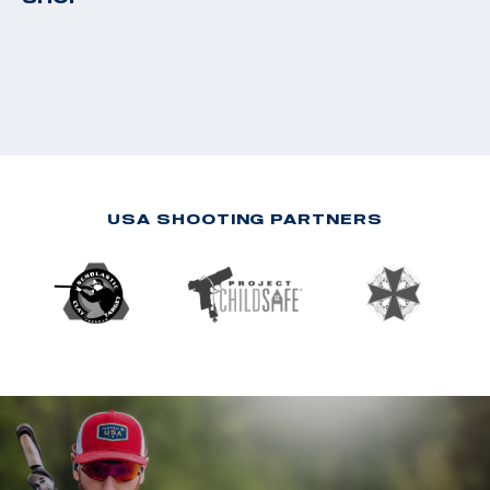
USA SHOOTING PARTNERS