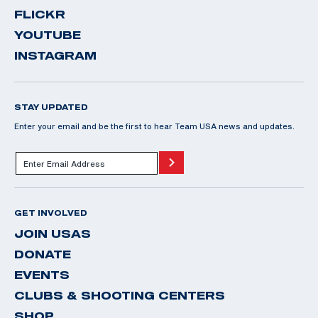
FLICKR
YOUTUBE
INSTAGRAM
STAY UPDATED
Enter your email and be the first to hear Team USA news and updates.
GET INVOLVED
JOIN USAS
DONATE
EVENTS
CLUBS & SHOOTING CENTERS
SHOP