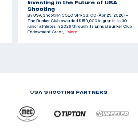
Investing in the Future of USA
Shooting
By USA Shooting COLO SPRGS, CO (Apr 29, 2026) –
d
The Bunker Club awarded $150,000 in grants to 30
junior athletes in 2026 through its annual Bunker Club
Endowment Grant,
…More
USA SHOOTING PARTNERS