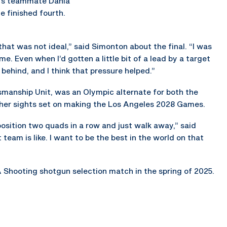
on’s teammate Dania
he finished fourth.
 that was not ideal,” said Simonton about the final. “I was
me. Even when I’d gotten a little bit of a lead by a target
 behind, and I think that pressure helped.”
smanship Unit, was an Olympic alternate for both the
her sights set on making the Los Angeles 2028 Games.
e position two quads in a row and just walk away,” said
eam is like. I want to be the best in the world on that
 Shooting shotgun selection match in the spring of 2025.