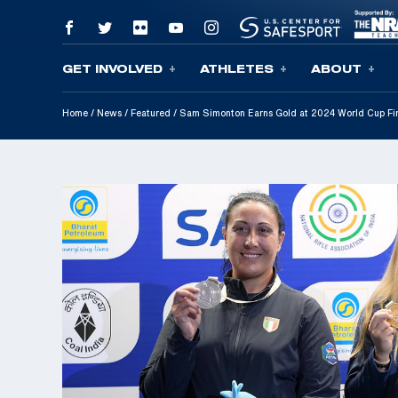
GET INVOLVED
ATHLETES
ABOUT
Skip To Content
Home
/
News
/
Featured
/
Sam Simonton Earns Gold at 2024 World Cup Fi