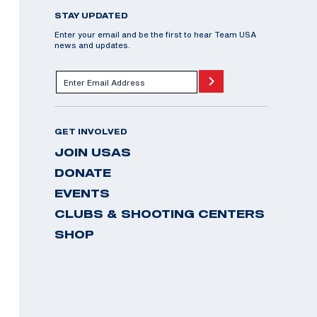
STAY UPDATED
Enter your email and be the first to hear Team USA
news and updates.
GET INVOLVED
JOIN USAS
DONATE
EVENTS
CLUBS & SHOOTING CENTERS
SHOP