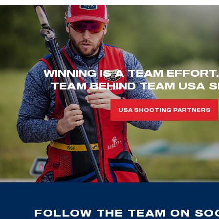
WINNING IS A TEAM EFFORT
TEAM BEHIND TEAM USA S
USA SHOOTING PARTNERS
FOLLOW THE TEAM ON SOC