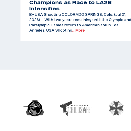
Champions as Race to LA28
Intensifies
By USA Shooting COLORADO SPRINGS, Colo. (Jul 21,
2026) – With two years remaining until the Olympic an
Paralympic Games return to American soil in Los
Angeles, USA Shooting
…More