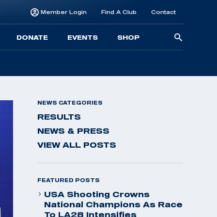
Member Login
Find A Club
Contact
Searc
DONATE
EVENTS
SHOP
for:
NEWS CATEGORIES
RESULTS
NEWS & PRESS
VIEW ALL POSTS
FEATURED POSTS
USA Shooting Crowns
National Champions As Race
To LA28 Intensifies