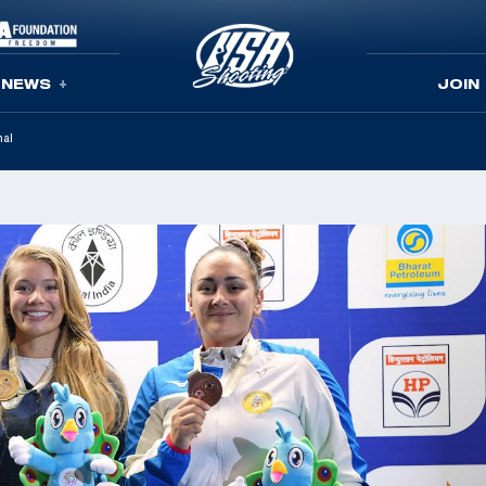
NEWS
JOIN
nal