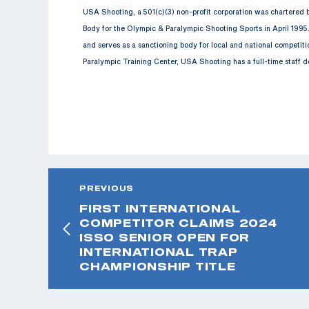
USA Shooting, a 501(c)(3) non-profit corporation was chartered
Body for the Olympic & Paralympic Shooting Sports in April 1995
and serves as a sanctioning body for local and national competit
Paralympic Training Center, USA Shooting has a full-time staff d
PREVIOUS
FIRST INTERNATIONAL
COMPETITOR CLAIMS 2024
ISSO SENIOR OPEN FOR
INTERNATIONAL TRAP
CHAMPIONSHIP TITLE