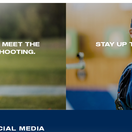
. MEET THE
STAY UP 
HOOTING.
IAL MEDIA