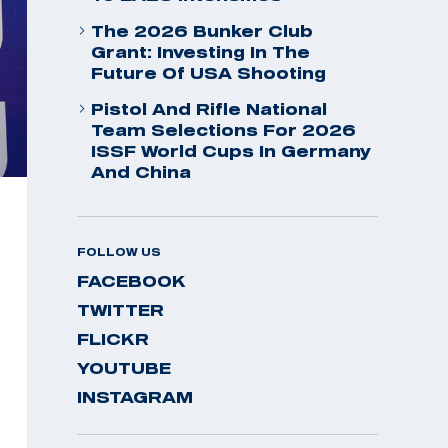
The 2026 Bunker Club
Grant: Investing In The
Future Of USA Shooting
Pistol And Rifle National
Team Selections For 2026
ISSF World Cups In Germany
And China
FOLLOW US
FACEBOOK
TWITTER
FLICKR
YOUTUBE
INSTAGRAM