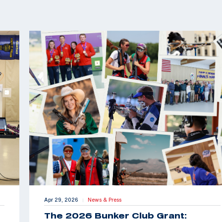
Apr 29, 2026
News & Press
|
The 2026 Bunker Club Grant: