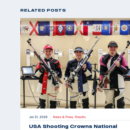
RELATED POSTS
Jul 21, 2026
News & Press,
Results
|
USA Shooting Crowns National