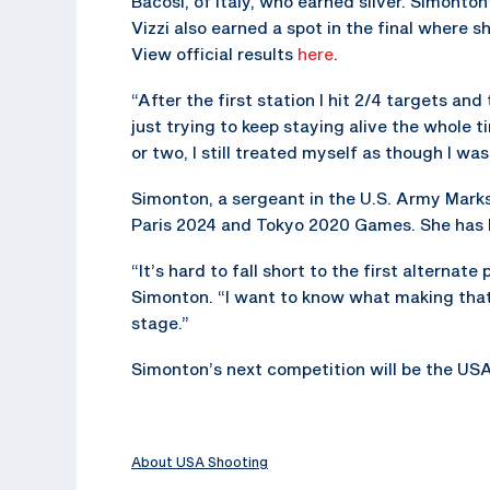
Bacosi, of Italy, who earned silver. Simont
Vizzi also earned a spot in the final where s
View official results
here
.
“After the first station I hit 2/4 targets and
just trying to keep staying alive the whole ti
or two, I still treated myself as though I was
Simonton, a sergeant in the U.S. Army Mark
Paris 2024 and Tokyo 2020 Games. She has 
“It’s hard to fall short to the first alternat
Simonton. “I want to know what making that t
stage.”
Simonton’s next competition will be the USA
About USA Shooting