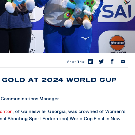
Share This:
 GOLD AT 2024 WORLD CUP
 & Communications Manager
onton
, of Gainesville, Georgia, was crowned of Women’s
nal Shooting Sport Federation) World Cup Final in New