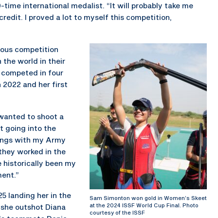
-time international medalist. “It will probably take me
edit. I proved a lot to myself this competition,
gious competition
 the world in their
 competed in four
 2022 and her first
 wanted to shoot a
t going into the
hings with my Army
they worked in the
e historically been my
ent.”
25 landing her in the
Sam Simonton won gold in Women’s Skeet
at the 2024 ISSF World Cup Final. Photo
l, she outshot Diana
courtesy of the ISSF