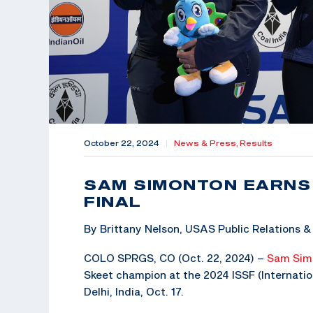
October 22, 2024
|
News & Press,
Results
SAM SIMONTON EARNS
FINAL
By Brittany Nelson, USAS Public Relations
COLO SPRGS, CO (Oct. 22, 2024) –
Sam Sim
Skeet champion at the 2024 ISSF (Internatio
Delhi, India, Oct. 17.