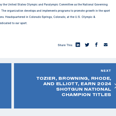
 by the United States Olympic and Paralympic Committee as the National Governing
. The organization develops and implements programs to promote growth in the sport
ions. Headquartered in Colorado Springs, Colorado, at the U.S. Olympic &
edicated to our sport.
Share This:
NEXT
TOZIER, BROWNING, RHODE,
AND ELLIOTT, EARN 2024
SHOTGUN NATIONAL
CHAMPION TITLES