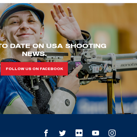
TO DATE ON USA SHOOTING
NEWS.
FOLLOW US ON FACEBOOK