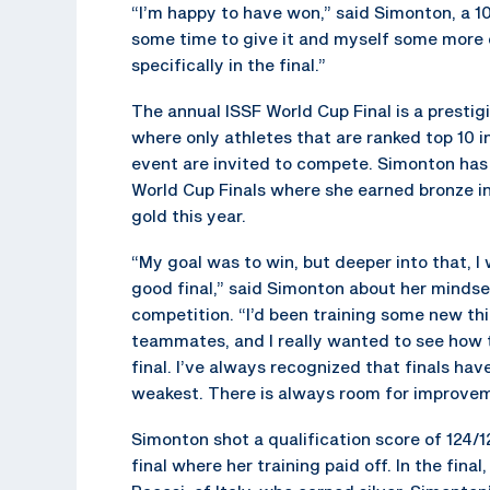
“I’m happy to have won,” said Simonton, a 10
some time to give it and myself some more cr
specifically in the final.”
The annual ISSF World Cup Final is a presti
where only athletes that are ranked top 10 in
event are invited to compete. Simonton has
World Cup Finals where she earned bronze in
gold this year.
“My goal was to win, but deeper into that, I
good final,” said Simonton about her mindse
competition. “I’d been training some new t
teammates, and I really wanted to see how 
final. I’ve always recognized that finals hav
weakest. There is always room for improvem
Simonton shot a qualification score of 124/1
final where her training paid off. In the fina