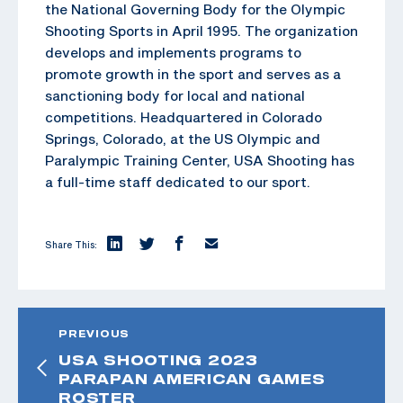
the National Governing Body for the Olympic
Shooting Sports in April 1995. The organization
develops and implements programs to
promote growth in the sport and serves as a
sanctioning body for local and national
competitions. Headquartered in Colorado
Springs, Colorado, at the US Olympic and
Paralympic Training Center, USA Shooting has
a full-time staff dedicated to our sport.
Share This:
PREVIOUS
USA SHOOTING 2023
PARAPAN AMERICAN GAMES
ROSTER