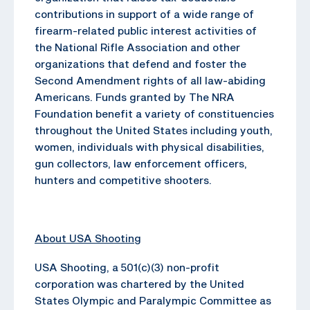
contributions in support of a wide range of
firearm-related public interest activities of
the National Rifle Association and other
organizations that defend and foster the
Second Amendment rights of all law-abiding
Americans. Funds granted by The NRA
Foundation benefit a variety of constituencies
throughout the United States including youth,
women, individuals with physical disabilities,
gun collectors, law enforcement officers,
hunters and competitive shooters.
About USA Shooting
USA Shooting, a 501(c)(3) non-profit
corporation was chartered by the United
States Olympic and Paralympic Committee as