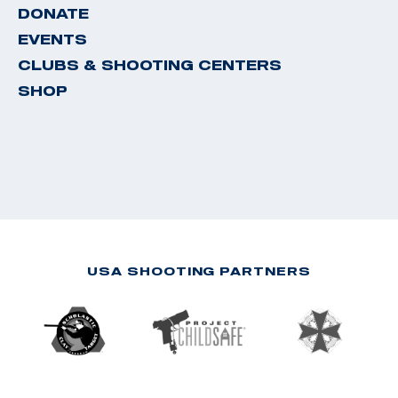
DONATE
EVENTS
CLUBS & SHOOTING CENTERS
SHOP
USA SHOOTING PARTNERS