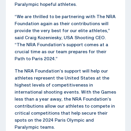
Paralympic hopeful athletes.
“We are thrilled to be partnering with The NRA
Foundation again as their contributions will
provide the very best for our elite athletes,”
said Craig Kozeniesky, USA Shooting CEO.
“The NRA Foundation’s support comes at a
crucial time as our team prepares for their
Path to Paris 2024.”
The NRA Foundation’s support will help our
athletes represent the United States at the
highest levels of competitiveness in
international shooting events. With the Games
less than a year away, the NRA Foundation’s
contributions allow our athletes to compete in
critical competitions that help secure their
spots on the 2024 Paris Olympic and
Paralympic teams.