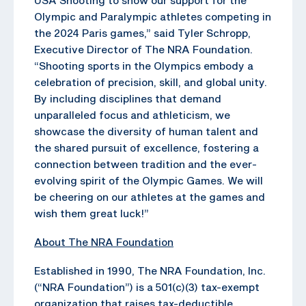
Olympic and Paralympic athletes competing in
the 2024 Paris games,” said Tyler Schropp,
Executive Director of The NRA Foundation.
“Shooting sports in the Olympics embody a
celebration of precision, skill, and global unity.
By including disciplines that demand
unparalleled focus and athleticism, we
showcase the diversity of human talent and
the shared pursuit of excellence, fostering a
connection between tradition and the ever-
evolving spirit of the Olympic Games. We will
be cheering on our athletes at the games and
wish them great luck!”
About The NRA Foundation
Established in 1990, The NRA Foundation, Inc.
(“NRA Foundation”) is a 501(c)(3) tax-exempt
organization that raises tax-deductible