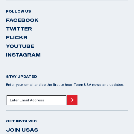
FOLLOW US
FACEBOOK
TWITTER
FLICKR
YOUTUBE
INSTAGRAM
STAY UPDATED
Enter your email and be the first to hear Team USA news and updates.
GET INVOLVED
JOIN USAS