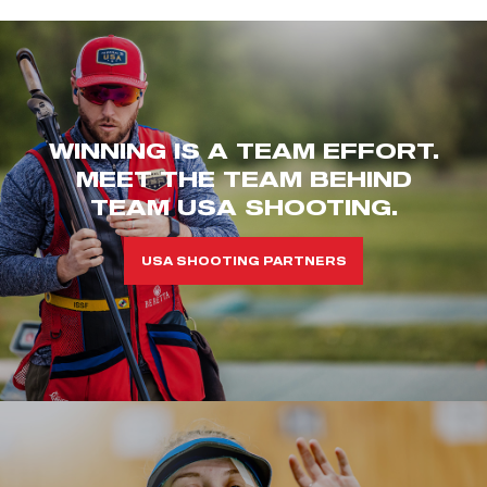
WINNING IS A TEAM EFFORT.
MEET THE TEAM BEHIND
TEAM USA SHOOTING.
USA SHOOTING PARTNERS