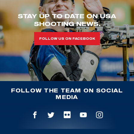
STAY UP TO DATE ON USA
SHOOTING NEWS.
FOLLOW US ON FACEBOOK
FOLLOW THE TEAM ON SOCIAL
MEDIA