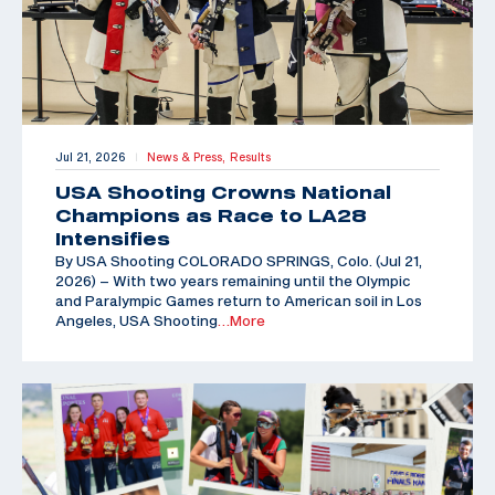
Jul 21, 2026
News & Press,
Results
|
USA Shooting Crowns National
Champions as Race to LA28
Intensifies
By USA Shooting COLORADO SPRINGS, Colo. (Jul 21,
2026) – With two years remaining until the Olympic
and Paralympic Games return to American soil in Los
Angeles, USA Shooting
…More