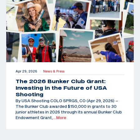
Apr 29, 2026
News & Press
|
The 2026 Bunker Club Grant:
Investing in the Future of USA
Shooting
By USA Shooting COLO SPRGS, CO (Apr 29, 2026) –
The Bunker Club awarded $150,000 in grants to 30
junior athletes in 2026 through its annual Bunker Club
Endowment Grant,
…More