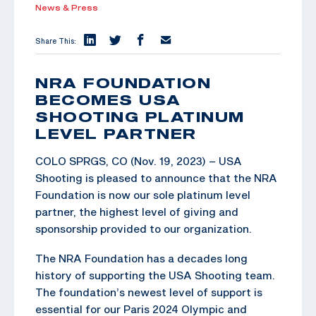
News & Press
Share This:
NRA FOUNDATION
BECOMES USA
SHOOTING PLATINUM
LEVEL PARTNER
COLO SPRGS, CO (Nov. 19, 2023) – USA
Shooting is pleased to announce that the NRA
Foundation is now our sole platinum level
partner, the highest level of giving and
sponsorship provided to our organization.
The NRA Foundation has a decades long
history of supporting the USA Shooting team.
The foundation’s newest level of support is
essential for our Paris 2024 Olympic and