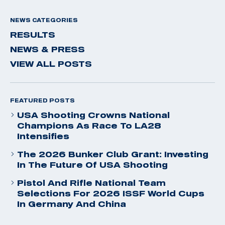
NEWS CATEGORIES
RESULTS
NEWS & PRESS
VIEW ALL POSTS
FEATURED POSTS
USA Shooting Crowns National
Champions As Race To LA28
Intensifies
The 2026 Bunker Club Grant: Investing
In The Future Of USA Shooting
Pistol And Rifle National Team
Selections For 2026 ISSF World Cups
In Germany And China