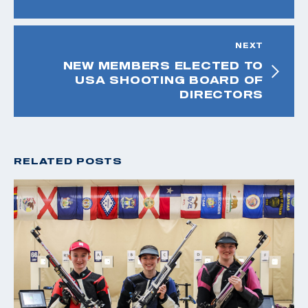
NEXT
NEW MEMBERS ELECTED TO
USA SHOOTING BOARD OF
DIRECTORS
RELATED POSTS