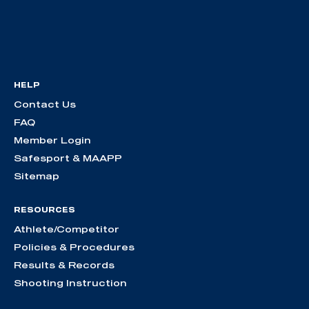
HELP
Contact Us
FAQ
Member Login
Safesport & MAAPP
Sitemap
RESOURCES
Athlete/Competitor
Policies & Procedures
Results & Records
Shooting Instruction