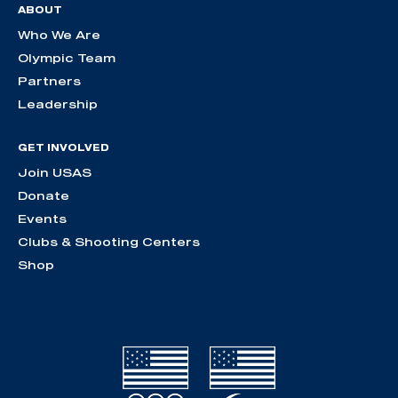
ABOUT
Who We Are
Olympic Team
Partners
Leadership
GET INVOLVED
Join USAS
Donate
Events
Clubs & Shooting Centers
Shop