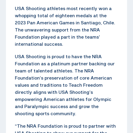
USA Shooting athletes most recently won a
whopping total of eighteen medals at the
2023 Pan American Games in Santiago, Chile.
The unwavering support from the NRA
Foundation played a part in the teams’
international success.
USA Shooting is proud to have the NRA
Foundation as a platinum partner backing our
team of talented athletes. The NRA
Foundation’s preservation of core American
values and traditions to Teach Freedom
directly aligns with USA Shooting’s
empowering American athletes for Olympic
and Paralympic success and grow the
shooting sports community.
“The NRA Foundation is proud to partner with
USA Shooting to show our support for the