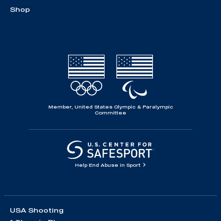
Shop
Member, United States Olympic & Paralympic
Committee
Help End Abuse in Sport
USA Shooting