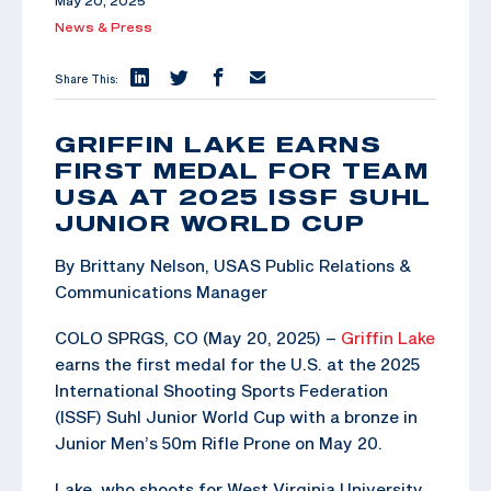
May 20, 2025
News & Press
Share This:
GRIFFIN LAKE EARNS
FIRST MEDAL FOR TEAM
USA AT 2025 ISSF SUHL
JUNIOR WORLD CUP
By Brittany Nelson, USAS Public Relations &
Communications Manager
COLO SPRGS, CO (May 20, 2025) –
Griffin Lake
earns the first medal for the U.S. at the 2025
International Shooting Sports Federation
(ISSF) Suhl Junior World Cup with a bronze in
Junior Men’s 50m Rifle Prone on May 20.
Lake, who shoots for West Virginia University,