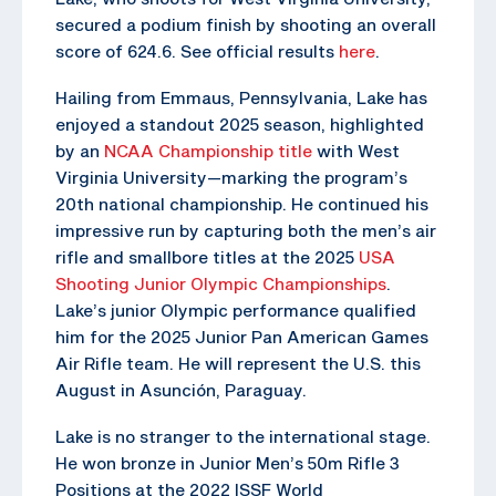
secured a podium finish by shooting an overall
score of 624.6. See official results
here
.
Hailing from Emmaus, Pennsylvania, Lake has
enjoyed a standout 2025 season, highlighted
by an
NCAA Championship title
with West
Virginia University—marking the program’s
20th national championship. He continued his
impressive run by capturing both the men’s air
rifle and smallbore titles at the 2025
USA
Shooting Junior Olympic Championships
.
Lake’s junior Olympic performance qualified
him for the 2025 Junior Pan American Games
Air Rifle team. He will represent the U.S. this
August in Asunción, Paraguay.
Lake is no stranger to the international stage.
He won bronze in Junior Men’s 50m Rifle 3
Positions at the 2022 ISSF World