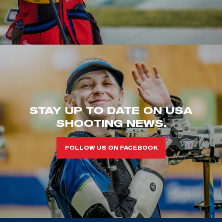
STAY UP TO DATE ON USA
SHOOTING NEWS.
FOLLOW US ON FACEBOOK