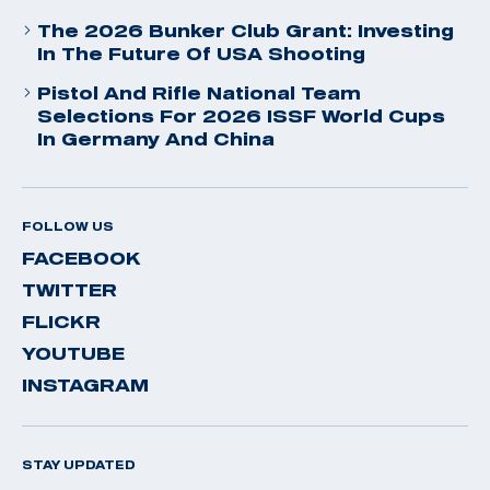
The 2026 Bunker Club Grant: Investing
In The Future Of USA Shooting
Pistol And Rifle National Team
Selections For 2026 ISSF World Cups
In Germany And China
FOLLOW US
FACEBOOK
TWITTER
FLICKR
YOUTUBE
INSTAGRAM
STAY UPDATED