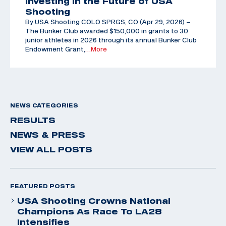
Investing in the Future of USA
Shooting
By USA Shooting COLO SPRGS, CO (Apr 29, 2026) –
The Bunker Club awarded $150,000 in grants to 30
junior athletes in 2026 through its annual Bunker Club
Endowment Grant,
…More
NEWS CATEGORIES
RESULTS
NEWS & PRESS
VIEW ALL POSTS
FEATURED POSTS
USA Shooting Crowns National
Champions As Race To LA28
Intensifies