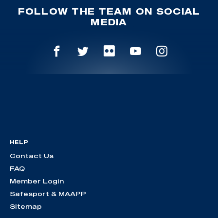
FOLLOW THE TEAM ON SOCIAL
MEDIA
HELP
Contact Us
FAQ
Member Login
Safesport & MAAPP
Sitemap