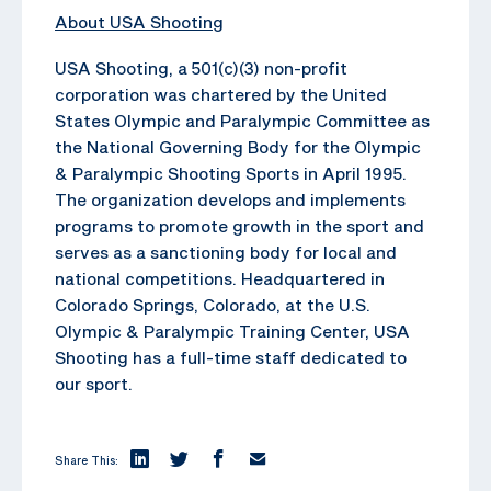
About USA Shooting
USA Shooting, a 501(c)(3) non-profit
corporation was chartered by the United
States Olympic and Paralympic Committee as
the National Governing Body for the Olympic
& Paralympic Shooting Sports in April 1995.
The organization develops and implements
programs to promote growth in the sport and
serves as a sanctioning body for local and
national competitions. Headquartered in
Colorado Springs, Colorado, at the U.S.
Olympic & Paralympic Training Center, USA
Shooting has a full-time staff dedicated to
our sport.
Share This: