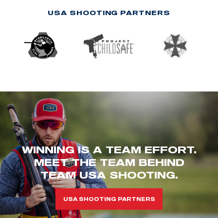
USA SHOOTING PARTNERS
WINNING IS A TEAM EFFORT.
MEET THE TEAM BEHIND
TEAM USA SHOOTING.
USA SHOOTING PARTNERS