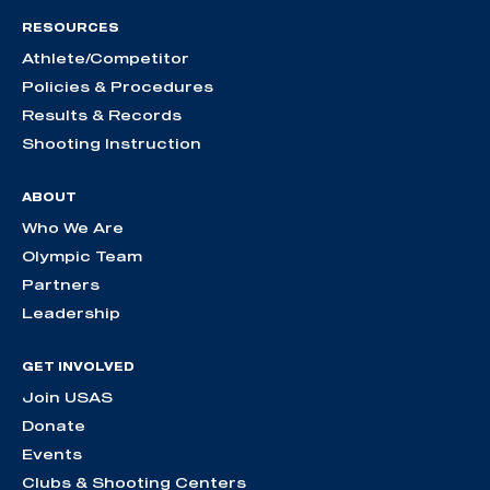
RESOURCES
Athlete/Competitor
Policies & Procedures
Results & Records
Shooting Instruction
ABOUT
Who We Are
Olympic Team
Partners
Leadership
GET INVOLVED
Join USAS
Donate
Events
Clubs & Shooting Centers