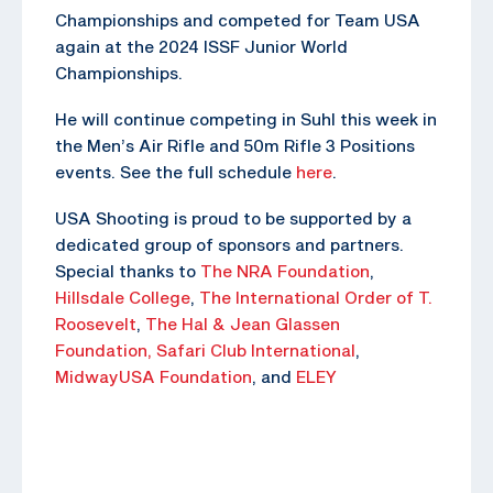
Championships and competed for Team USA
again at the 2024 ISSF Junior World
Championships.
He will continue competing in Suhl this week in
the Men’s Air Rifle and 50m Rifle 3 Positions
events. See the full schedule
here
.
USA Shooting is proud to be supported by a
dedicated group of sponsors and partners.
Special thanks to
The NRA Foundation
,
Hillsdale College
,
The
International Order of T.
Roosevelt
,
The Hal & Jean Glassen
Foundation,
Safari Club International
,
MidwayUSA Foundation
, and
ELEY