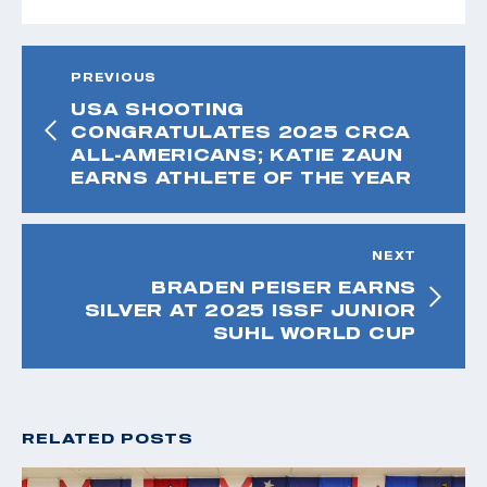
PREVIOUS
USA SHOOTING
CONGRATULATES 2025 CRCA
ALL-AMERICANS; KATIE ZAUN
EARNS ATHLETE OF THE YEAR
NEXT
BRADEN PEISER EARNS
SILVER AT 2025 ISSF JUNIOR
SUHL WORLD CUP
RELATED POSTS