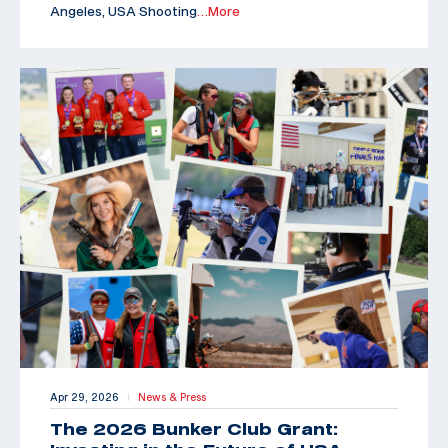
Angeles, USA Shooting
…More
Apr 29, 2026
News & Press
|
The 2026 Bunker Club Grant: