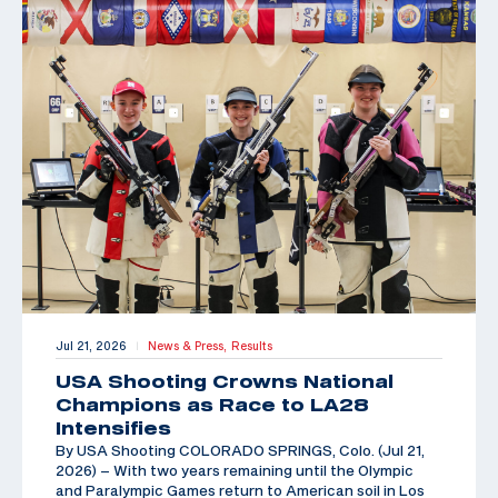
Jul 21, 2026
News & Press,
Results
|
USA Shooting Crowns National
Champions as Race to LA28
Intensifies
By USA Shooting COLORADO SPRINGS, Colo. (Jul 21,
2026) – With two years remaining until the Olympic
and Paralympic Games return to American soil in Los