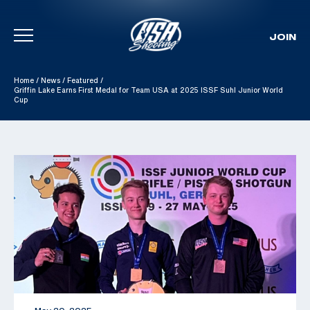
JOIN
Skip To Content
Home
/
News
/
Featured
/
Griffin Lake Earns First Medal for Team USA at 2025 ISSF Suhl Junior World
Cup