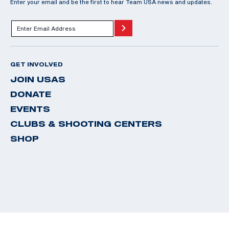
Enter your email and be the first to hear Team USA news and updates.
GET INVOLVED
JOIN USAS
DONATE
EVENTS
CLUBS & SHOOTING CENTERS
SHOP