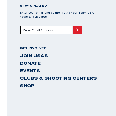
STAY UPDATED
Enter your email and be the first to hear Team USA
news and updates.
GET INVOLVED
JOIN USAS
DONATE
EVENTS
CLUBS & SHOOTING CENTERS
SHOP