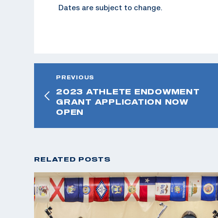
Dates are subject to change.
PREVIOUS
2023 ATHLETE ENDOWMENT
GRANT APPLICATION NOW
OPEN
RELATED POSTS