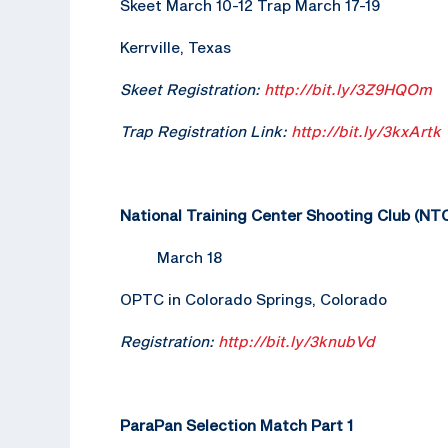
Skeet March 10-12 Trap March 17-19
Kerrville, Texas
Skeet Registration:
http://bit.ly/3Z9HQOm
Trap Registration Link:
http://bit.ly/3kxArtk
National Training Center Shooting Club (N
March 18
OPTC in Colorado Springs, Colorado
Registration:
http://bit.ly/3knubVd
ParaPan Selection Match Part 1