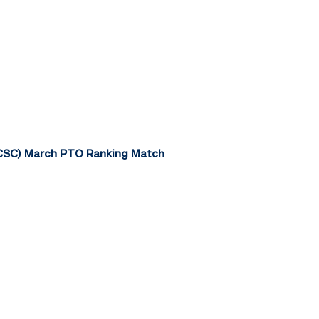
TCSC) March PTO Ranking Match