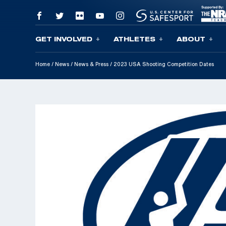
GET INVOLVED
ATHLETES
ABOUT
Skip To Content
Home
/
News
/
News & Press
/
2023 USA Shooting Competition Dates