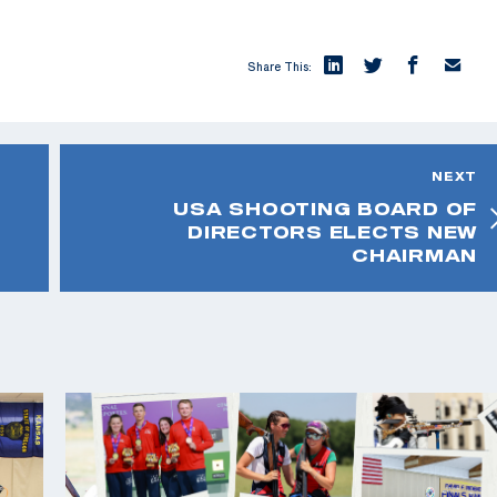
Share This:
NEXT
USA SHOOTING BOARD OF
DIRECTORS ELECTS NEW
CHAIRMAN