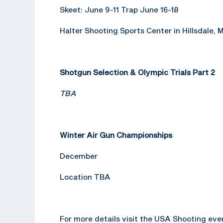
Skeet: June 9-11 Trap June 16-18
Halter Shooting Sports Center in Hillsdale, 
Shotgun Selection & Olympic Trials Part 2
TBA
Winter Air Gun Championships
December
Location TBA
For more details visit the USA Shooting ev