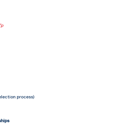
Tp
lection process)
ships