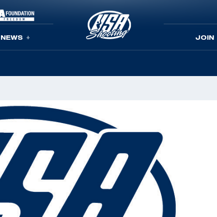
NEWS
JOIN