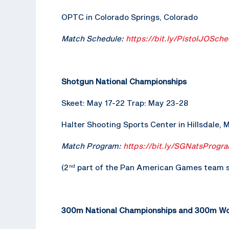
OPTC in Colorado Springs, Colorado
Match Schedule:
https://bit.ly/PistolJOSche
Shotgun National Championships
Skeet: May 17-22 Trap: May 23-28
Halter Shooting Sports Center in Hillsdale, 
Match Program:
https://bit.ly/SGNatsProgr
(2
part of the Pan American Games team s
nd
300m National Championships and 300m Wor