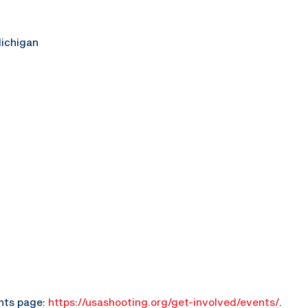
Michigan
ents page:
https://usashooting.org/get-involved/events/
.