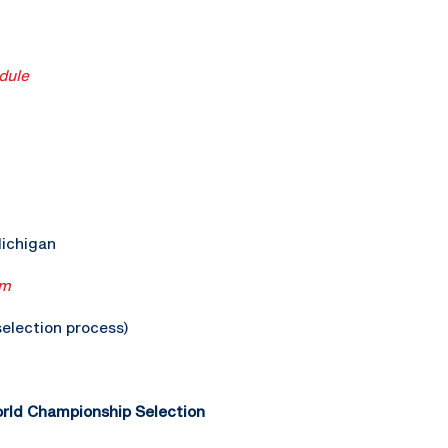
dule
Michigan
am
election process)
ld Championship Selection