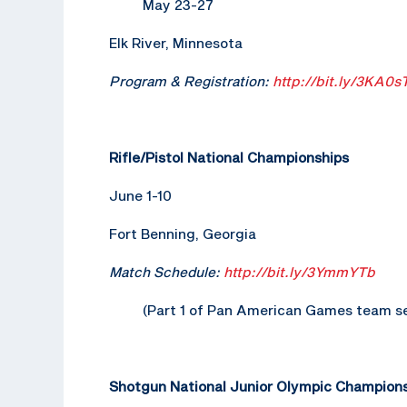
May 23-27
Elk River, Minnesota
Program & Registration:
http://bit.ly/3KA0s
Rifle/Pistol National Championships
June 1-10
Fort Benning, Georgia
Match Schedule:
http://bit.ly/3YmmYTb
(Part 1 of Pan American Games team se
Shotgun National Junior Olympic Champion