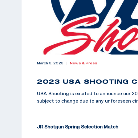
March 3, 2023
|
News & Press
2023 USA SHOOTING C
USA Shooting is excited to announce our 20
subject to change due to any unforeseen c
JR Shotgun Spring Selection Match