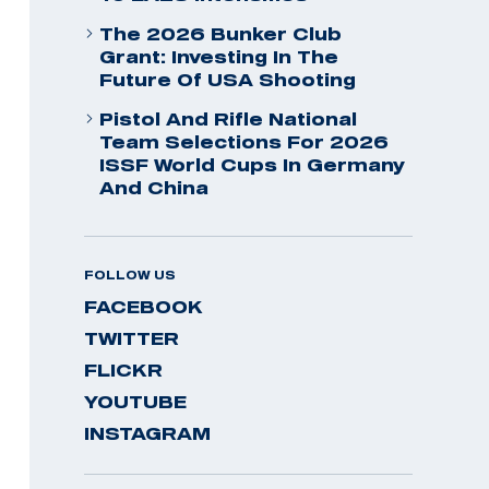
The 2026 Bunker Club
Grant: Investing In The
Future Of USA Shooting
Pistol And Rifle National
Team Selections For 2026
ISSF World Cups In Germany
And China
FOLLOW US
FACEBOOK
TWITTER
FLICKR
YOUTUBE
INSTAGRAM