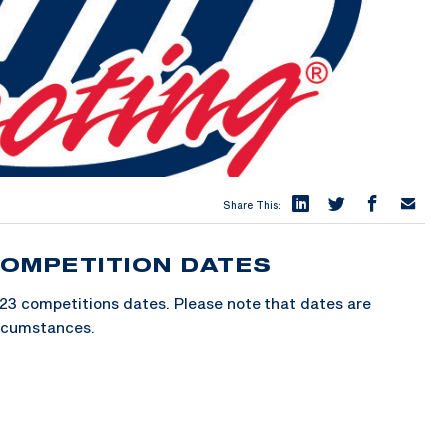
Share This:
OMPETITION DATES
23 competitions dates. Please note that dates are
ircumstances.