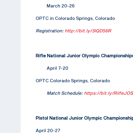
March 20-26
OPTC in Colorado Springs, Colorado
Registration:
http://bit.ly/3IQD56R
Rifle National Junior Olympic Championship
April 7-20
OPTC Colorado Springs, Colorado
Match Schedule:
https://bit.ly/RilfeJO
Pistol National Junior Olympic Championshi
April 20-27