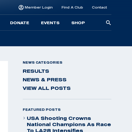
Member Login
Find A Club
Contact
Searc
DONATE
EVENTS
SHOP
for:
NEWS CATEGORIES
RESULTS
NEWS & PRESS
VIEW ALL POSTS
FEATURED POSTS
USA Shooting Crowns
National Champions As Race
To LA28 Intensifies