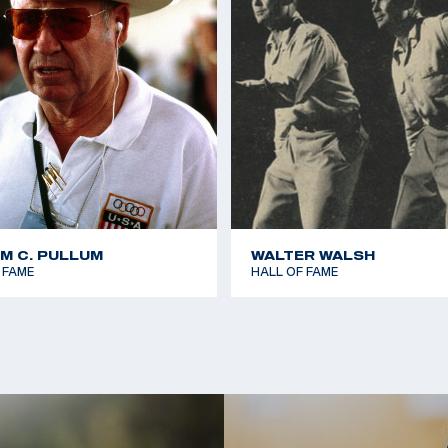
AM C. PULLUM
WALTER WALSH
 FAME
HALL OF FAME