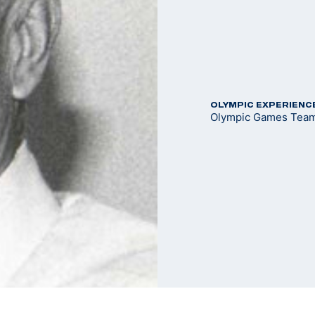
OLYMPIC EXPERIENC
Olympic Games Team 