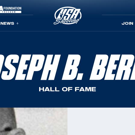
NEWS
JOIN
SEPH B. BE
HALL OF FAME