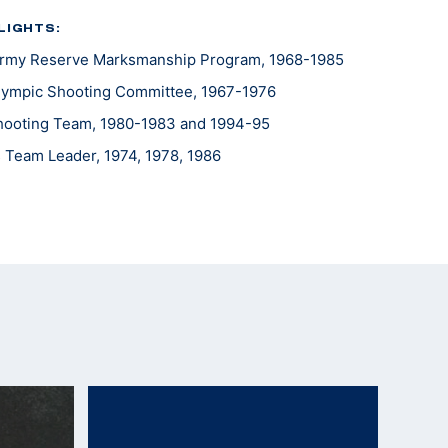
LIGHTS:
 Army Reserve Marksmanship Program, 1968-1985
lympic Shooting Committee, 1967-1976
 Shooting Team, 1980-1983 and 1994-95
Team Leader, 1974, 1978, 1986
ld, 1988
eader, 1975, 1979, 1983
e Americas Team Leader, 1977