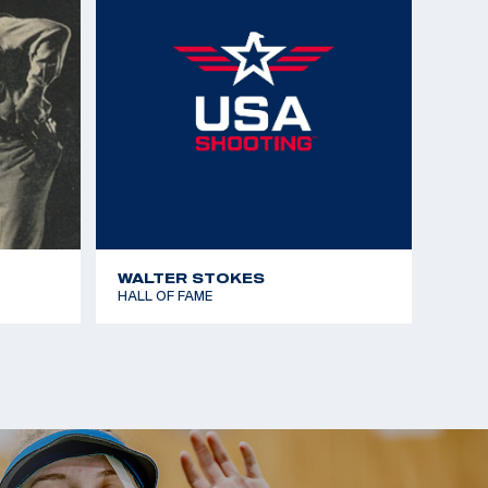
WALTER STOKES
HALL OF FAME