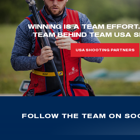
WINNING IS A TEAM EFFORT
TEAM BEHIND TEAM USA S
USA SHOOTING PARTNERS
FOLLOW THE TEAM ON SOC