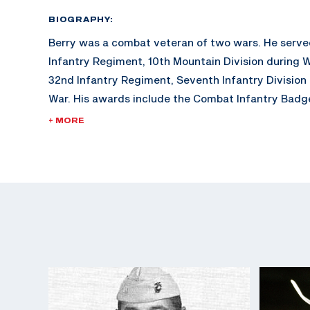
BIOGRAPHY:
Berry was a combat veteran of two wars. He serve
Infantry Regiment, 10th Mountain Division during W
32nd Infantry Regiment, Seventh Infantry Division
War. His awards include the Combat Infantry Badge
U.S. Army Distinguished Rifleman Badge (1956).
+ MORE
His shooting career included winning the "All" Ar
in 1957, a firing member of the winning National Tr
1957, and assigned to the Service Rifle Section of 
Marksmanship Unit from 1961 to 1962.