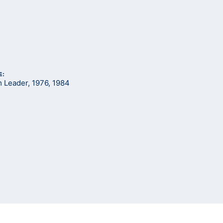
E:
Leader, 1976, 1984