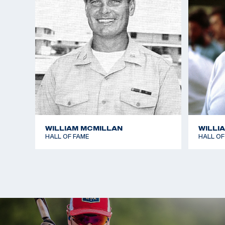
WILLIAM MCMILLAN
WILLI
HALL OF FAME
HALL OF