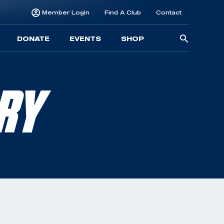
Member Login
Find A Club
Contact
Searc
DONATE
EVENTS
SHOP
for:
RRY