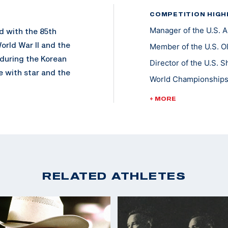
COMPETITION HIGH
Manager of the U.S.
d with the 85th
orld War II and the
Member of the U.S. O
 during the Korean
Director of the U.S.
 with star and the
World Championships 
World Cup Finals - Go
+ MORE
Pan Am Games Team L
my Rifle Championship
ophy Rifle Team in
Championships of th
the U.S. Army
RELATED ATHLETES