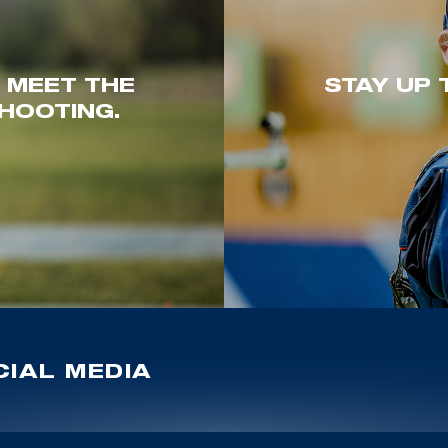
. MEET THE
STAY UP 
HOOTING.
IAL MEDIA