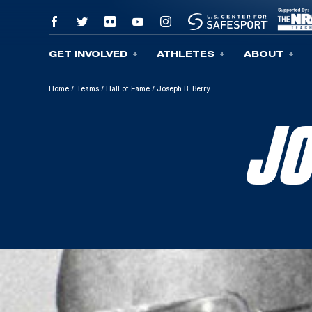
GET INVOLVED
ATHLETES
ABOUT
Skip To Content
Home
/
Teams
/
Hall of Fame
/
Joseph B. Berry
JO