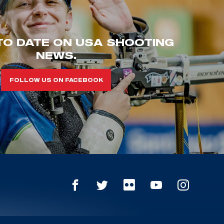
TO DATE ON USA SHOOTING
NEWS.
FOLLOW US ON FACEBOOK