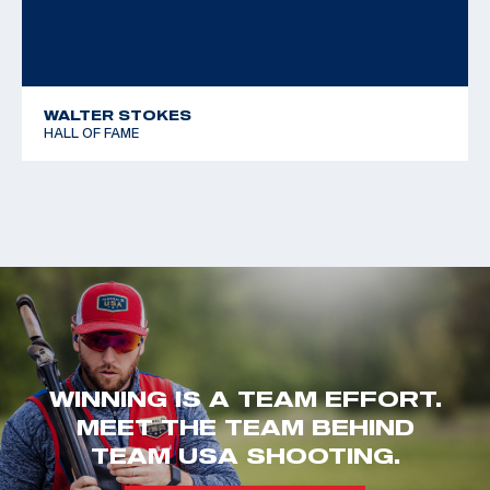
WALTER STOKES
HALL OF FAME
WINNING IS A TEAM EFFORT.
MEET THE TEAM BEHIND
TEAM USA SHOOTING.