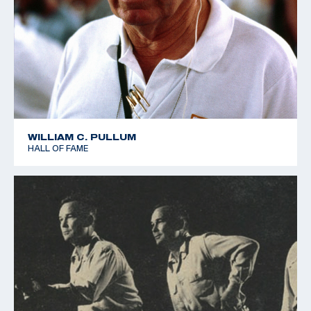
WILLIAM C. PULLUM
HALL OF FAME