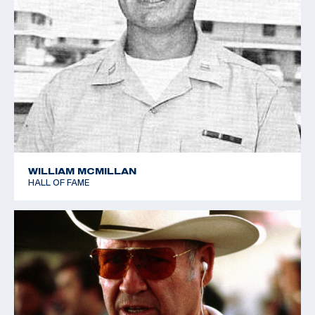
WILLIAM MCMILLAN
HALL OF FAME