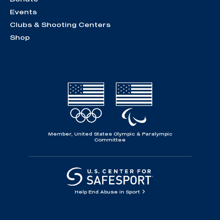
Events
Clubs & Shooting Centers
Shop
Member, United States Olympic & Paralympic
Committee
Help End Abuse in Sport