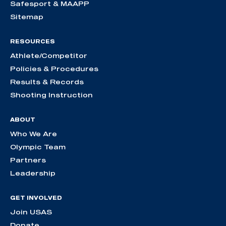
Safesport & MAAPP
Sitemap
RESOURCES
Athlete/Competitor
Policies & Procedures
Results & Records
Shooting Instruction
ABOUT
Who We Are
Olympic Team
Partners
Leadership
GET INVOLVED
Join USAS
Donate