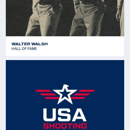
WALTER WALSH
HALL OF FAME