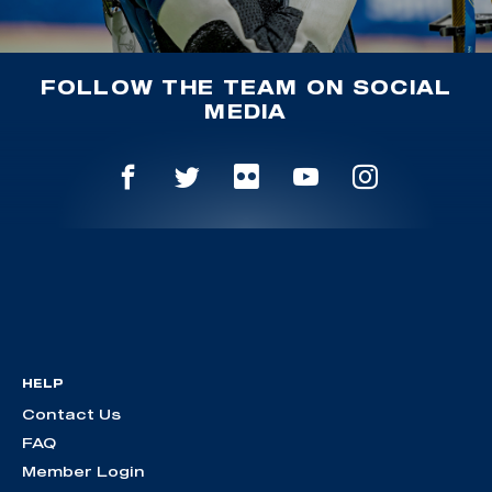
FOLLOW THE TEAM ON SOCIAL
MEDIA
HELP
Contact Us
FAQ
Member Login