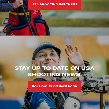
USA SHOOTING PARTNERS
STAY UP TO DATE ON USA
SHOOTING NEWS.
FOLLOW US ON FACEBOOK