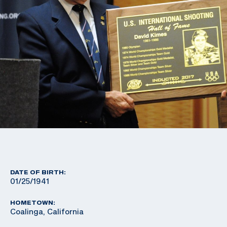
DATE OF BIRTH:
01/25/1941
HOMETOWN:
Coalinga, California