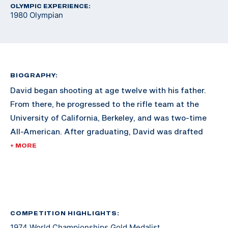
OLYMPIC EXPERIENCE:
1980 Olympian
BIOGRAPHY:
David began shooting at age twelve with his father.
From there, he progressed to the rifle team at the
University of California, Berkeley, and was two-time
All-American. After graduating, David was drafted
into the Army and during basic training set the record
+ MORE
for the M14 rifle qualification at Fort Ord. David is a
four-time National Champion and back-to-back two-
time World Champion shooter with a world record both
times. He shot with the Army International Rifle Team,
making the World Shooting Championship Team in
COMPETITION HIGHLIGHTS:
1974 World Championships Gold Medalist
1966.