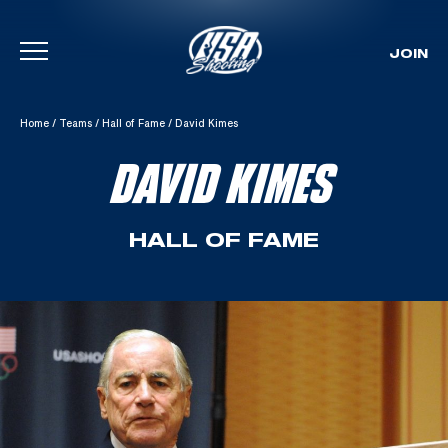
JOIN
Skip To Content
Home
/
Teams
/
Hall of Fame
/
David Kimes
DAVID KIMES
HALL OF FAME